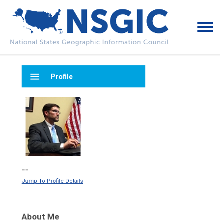
menu
Profile
--
Jump To Profile Details
About Me