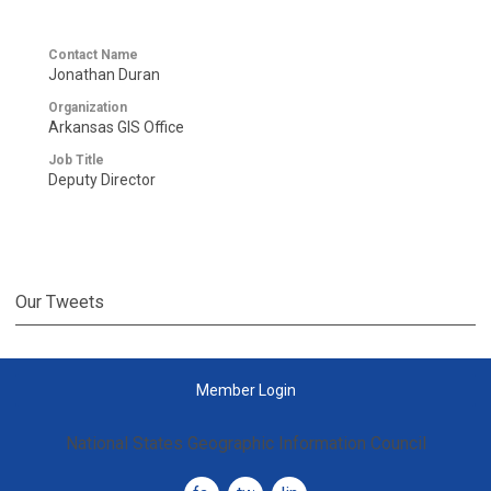
Contact Name
Jonathan Duran
Organization
Arkansas GIS Office
Job Title
Deputy Director
Our Tweets
Member Login
National States Geographic Information Council