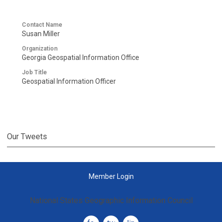
Contact Name
Susan Miller
Organization
Georgia Geospatial Information Office
Job Title
Geospatial Information Officer
Our Tweets
Member Login
National States Geographic Information Council