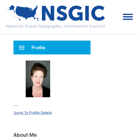
menu
Profile
--
Jump To Profile Details
About Me