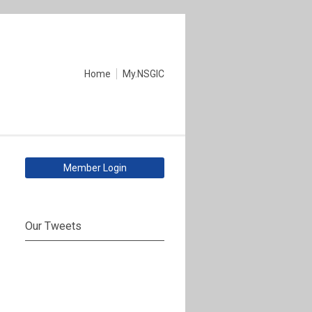
Home
My.NSGIC
Member Login
Our Tweets