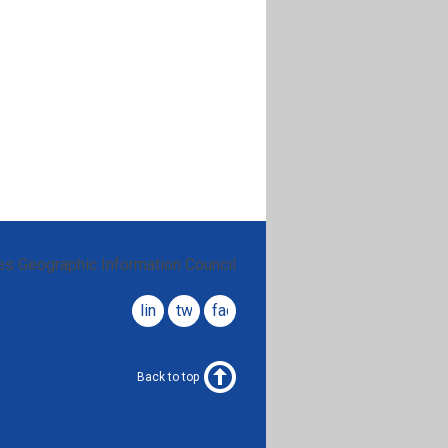
es Geographic Information Council
linkedin
twitter
facebook
Back to top