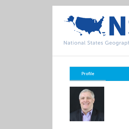
Profile