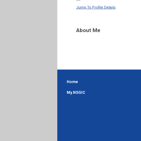
--
Jump To Profile Details
About Me
Home
My.NSGIC