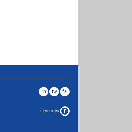
es Geographic Information Council
linkedin
twitter
facebook
Back to top