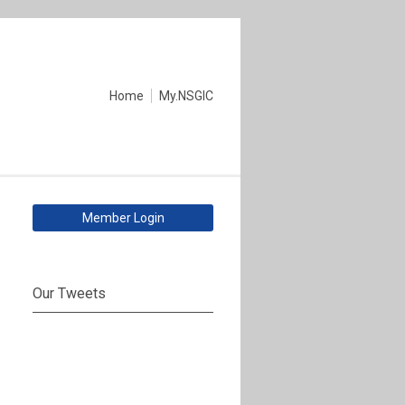
Home
My.NSGIC
Member Login
Our Tweets