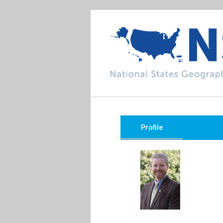
Profile