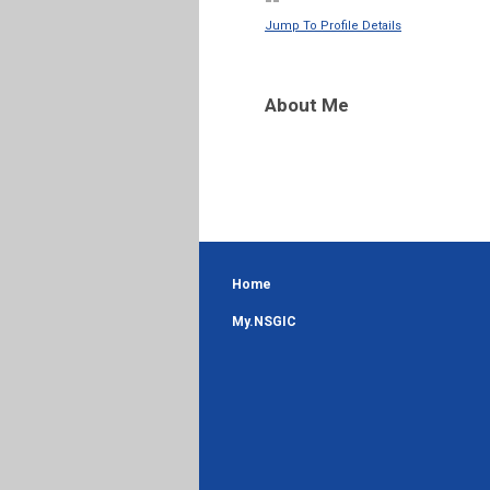
--
Jump To Profile Details
About Me
Home
My.NSGIC