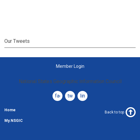
Our Tweets
Member Login
National States Geographic Information Council
facebook
twitter
linkedin
Home
Back to top
My.NSGIC