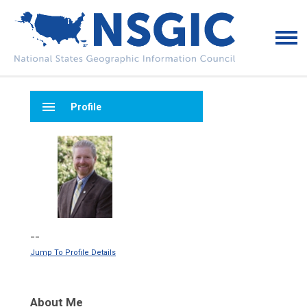
menu
Profile
--
Jump To Profile Details
About Me