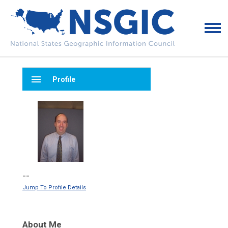
menu
Profile
--
Jump To Profile Details
About Me