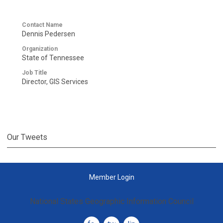
Contact Name
Dennis Pedersen
Organization
State of Tennessee
Job Title
Director, GIS Services
Our Tweets
Member Login
National States Geographic Information Council