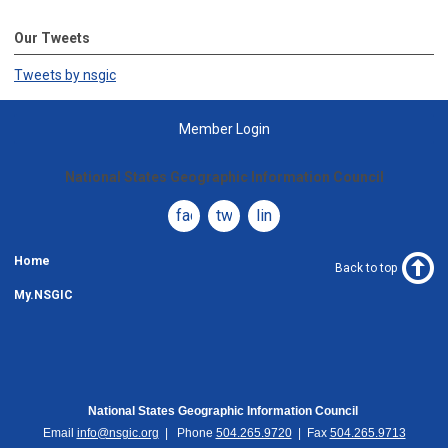
Our Tweets
Tweets by nsgic
Member Login
National States Geographic Information Council
facebook
twitter
linkedin
Home
Back to top
My.NSGIC
National States Geographic Information Council
Email
info@nsgic.org
| Phone
504.265.9720
| Fax
504.265.9713