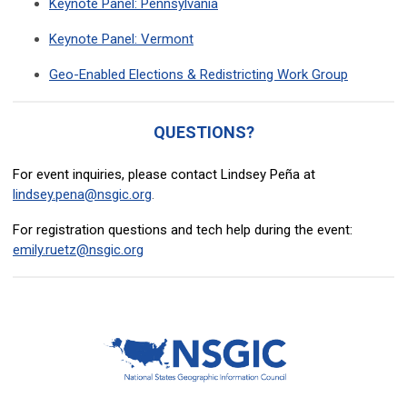
Keynote Panel: Pennsylvania
Keynote Panel: Vermont
Geo-Enabled Elections & Redistricting Work Group
QUESTIONS?
For event inquiries, please contact Lindsey Peña at
lindsey.pena@nsgic.org
.
For registration questions and tech help during the event:
emily.ruetz@nsgic.org