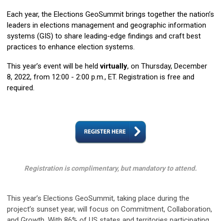
Each year, the Elections GeoSummit brings together the nation’s
leaders in elections management and geographic information
systems (GIS) to share leading-edge findings and craft best
practices to enhance election systems.
This year’s event will be held
virtually
, on Thursday, December
8, 2022, from 12:00 - 2:00 p.m., ET. Registration is free and
required.
Registration is complimentary, but mandatory to attend.
This year’s Elections GeoSummit, taking place during the
project’s sunset year, will focus on Commitment, Collaboration,
and Growth. With 86% of US states and territories participating