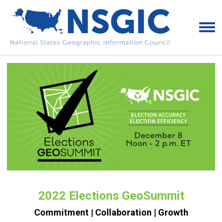
2022 Elections GeoSummit
Commitment | Collaboration | Growth