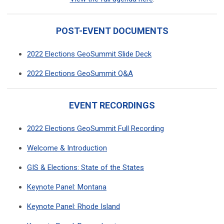
POST-EVENT DOCUMENTS
2022 Elections GeoSummit Slide Deck
2022 Elections GeoSummit Q&A
EVENT RECORDINGS
2022 Elections GeoSummit Full Recording
Welcome & Introduction
GIS & Elections: State of the States
Keynote Panel: Montana
Keynote Panel: Rhode Island