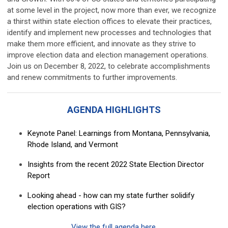
at some level in the project, now more than ever, we recognize
a thirst within state election offices to elevate their practices,
identify and implement new processes and technologies that
make them more efficient, and innovate as they strive to
improve election data and election management operations.
Join us on December 8, 2022, to celebrate accomplishments
and renew commitments to further improvements.
AGENDA HIGHLIGHTS
Keynote Panel: Learnings from Montana, Pennsylvania,
Rhode Island, and Vermont
Insights from the recent 2022 State Election Director
Report
Looking ahead - how can my state further solidify
election operations with GIS?
View the full agenda here
.