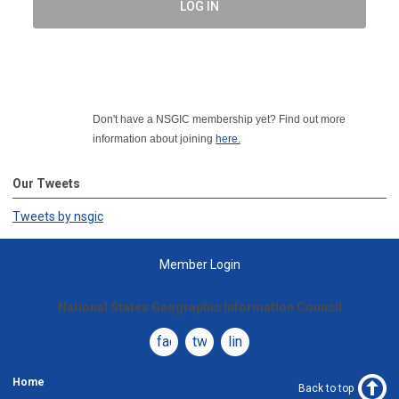
LOG IN
Don't have a NSGIC membership yet? Find out more
information about joining
here.
Our Tweets
Tweets by nsgic
Member Login
National States Geographic Information Council
facebook
twitter
linkedin
Home
Back to top