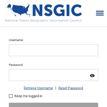
Username
Password
visibility
Retrieve Username
|
Reset Password
Keep me logged in