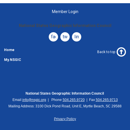
Member Login
National States Geographic Information Council
facebook
twitter
linkedin
Home
Back to top
My.NSGIC
National States Geographic Information Council
Email
info@nsgic.org
| Phone
504.265.9720
| Fax
504.265.9713
Mailing Address: 3100 Dick Pond Road, Unit E, Myrtle Beach, SC 29588
Privacy Policy