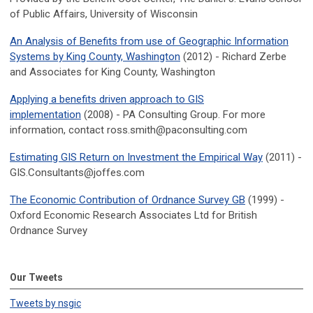
of Public Affairs, University of Wisconsin
An Analysis of Benefits from use of Geographic Information
Systems by King County, Washington
(2012) - Richard Zerbe
and Associates for King County, Washington
Applying a benefits driven approach to GIS
implementation
(2008) - PA Consulting Group. For more
information, contact
ross.smith@paconsulting.com
Estimating GIS Return on Investment the Empirical Way
(2011) -
GIS.Consultants@joffes.com
The Economic Contribution of Ordnance Survey GB
(1999) -
Oxford Economic Research Associates Ltd for British
Ordnance Survey
Our Tweets
Tweets by nsgic