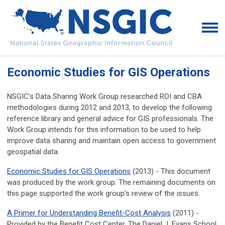
Economic Studies for GIS Operations
NSGIC's Data Sharing Work Group researched ROI and CBA
methodologies during 2012 and 2013, to develop the following
reference library and general advice for GIS professionals. The
Work Group intends for this information to be used to help
improve data sharing and maintain open access to government
geospatial data.
Economic Studies for GIS Operations
(2013) - This document
was produced by the work group. The remaining documents on
this page supported the work group's review of the issues.
A Primer for Understanding Benefit-Cost Analysis
(2011) -
Provided by the Benefit Cost Center, The Daniel J. Evans School