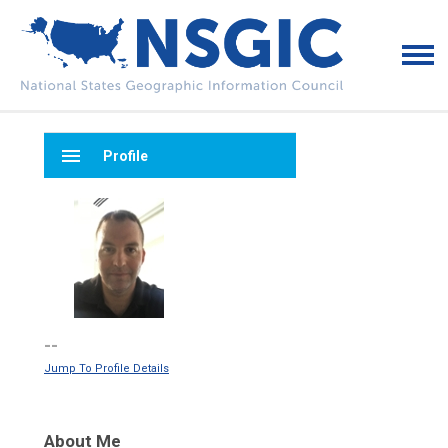
menu
Profile
--
Jump To Profile Details
About Me