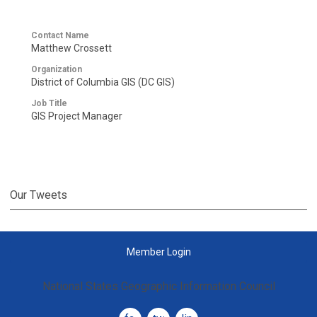
Contact Name
Matthew Crossett
Organization
District of Columbia GIS (DC GIS)
Job Title
GIS Project Manager
Our Tweets
Member Login
National States Geographic Information Council