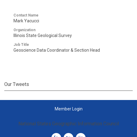
Contact Name
Mark Yacucci
Organization
Illinois State Geological Survey
Job Title
Geoscience Data Coordinator & Section Head
Our Tweets
Member Login
National States Geographic Information Council