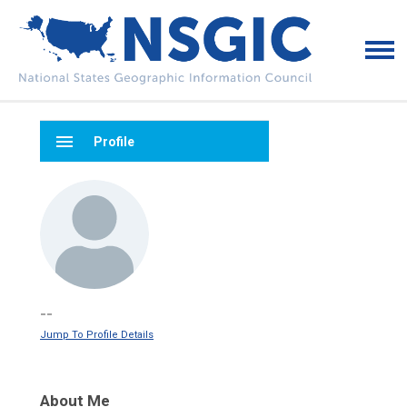
menu
Profile
--
Jump To Profile Details
About Me