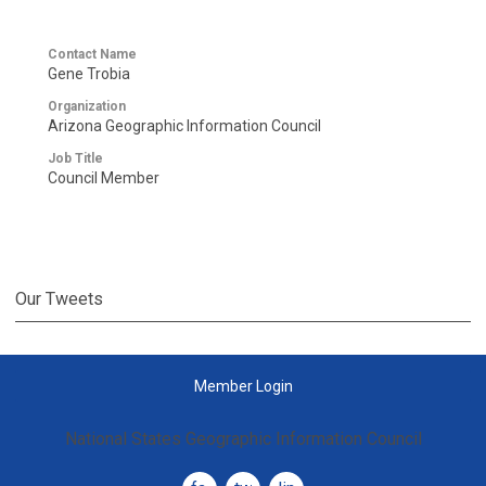
Contact Name
Gene Trobia
Organization
Arizona Geographic Information Council
Job Title
Council Member
Our Tweets
Member Login
National States Geographic Information Council