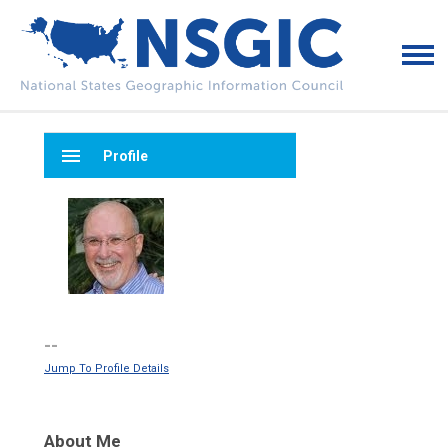
menu
Profile
--
Jump To Profile Details
About Me