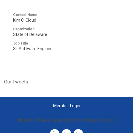
Contact Name
Kim C. Cloud
Organization
State of Delaware
Job Title
Sr. Software Engineer
Our Tweets
Member Login
National States Geographic Information Council