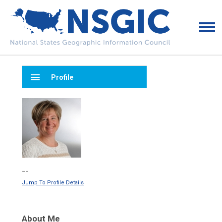
menu
Profile
--
Jump To Profile Details
About Me