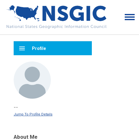
menu
Profile
--
Jump To Profile Details
About Me