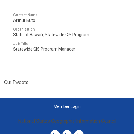
Contact Name
Arthur Buto
Organization
State of Hawaiʻi, Statewide GIS Program
Job Title
Statewide GIS Program Manager
Our Tweets
Member Login
National States Geographic Information Council