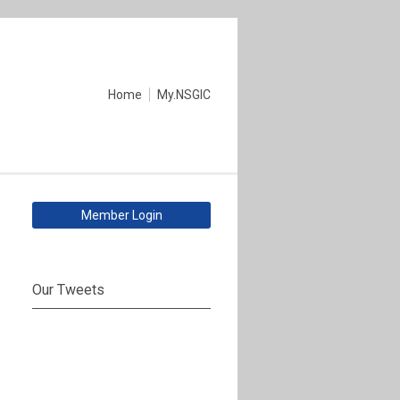
Home
My.NSGIC
Member Login
Our Tweets