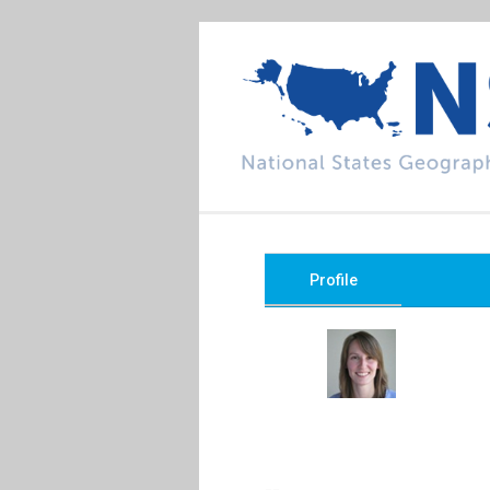
Profile