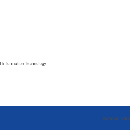
f Information Technology
National Stat