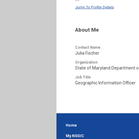
--
Jump To Profile Details
About Me
Contact Name
Julia Fischer
Organization
State of Maryland Department o
Job Title
Geographic Information Officer
Home
My.NSGIC