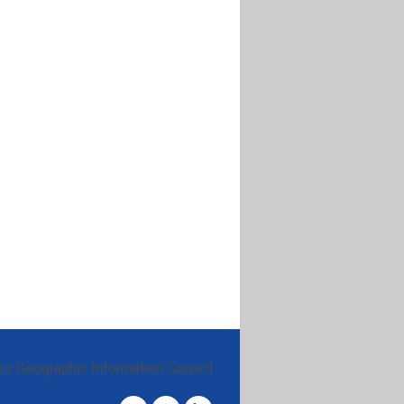
es Geographic Information Council