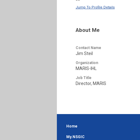
--
Jump To Profile Details
About Me
Contact Name
Jim Steil
Organization
MARIS-IHL
Job Title
Director, MARIS
Home
My.NSGIC