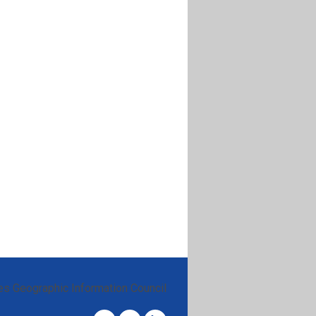
es Geographic Information Council