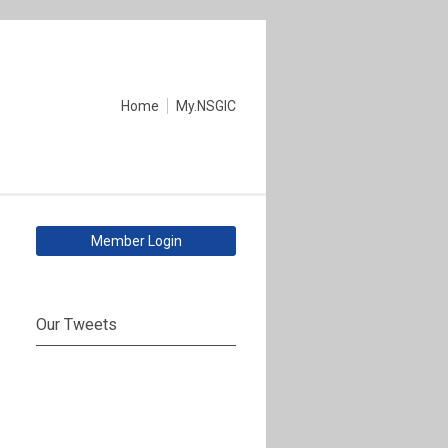
Home
My.NSGIC
Member Login
Our Tweets