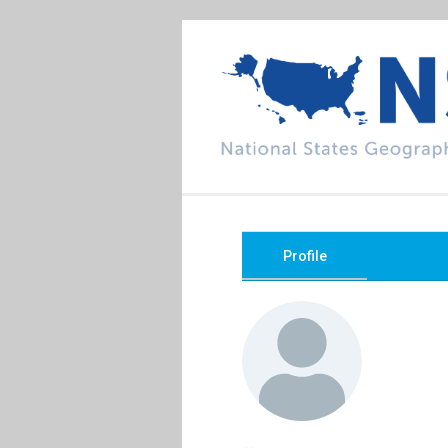
Profile