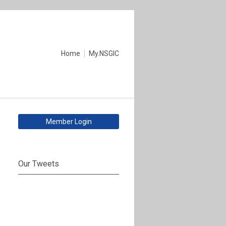
Home
My.NSGIC
Member Login
Our Tweets