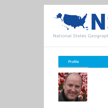
Profile