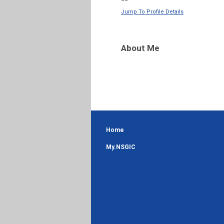
--
Jump To Profile Details
About Me
Home
My.NSGIC