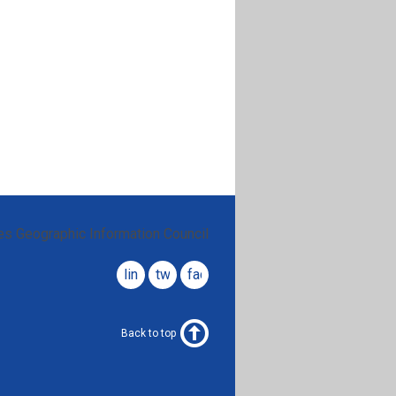
es Geographic Information Council
linkedin
twitter
facebook
Back to top