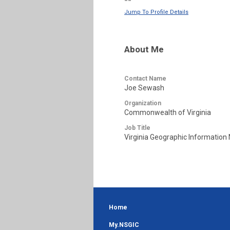
--
Jump To Profile Details
About Me
Contact Name
Joe Sewash
Organization
Commonwealth of Virginia
Job Title
Virginia Geographic Information
Home
My.NSGIC