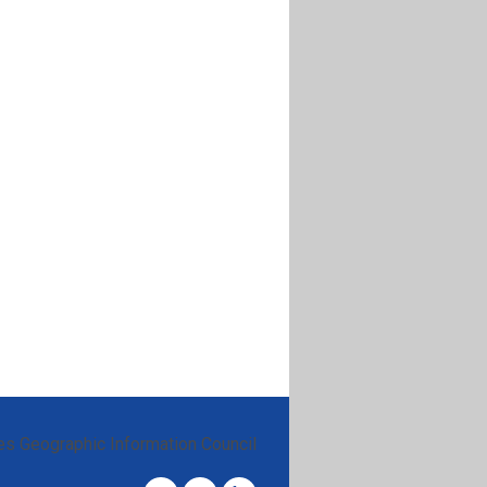
es Geographic Information Council