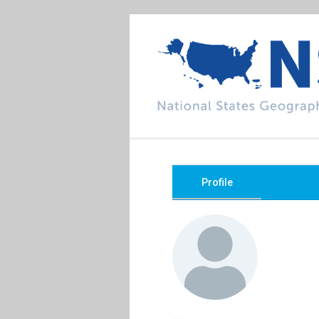
Profile