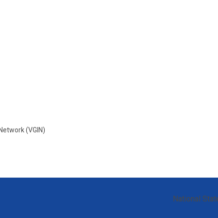
 Network (VGIN)
National Stat