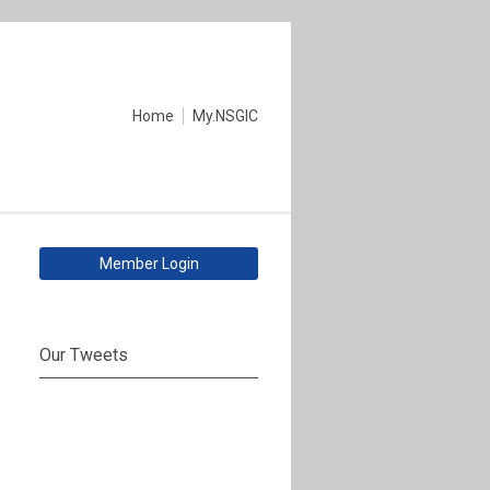
Home
My.NSGIC
Member Login
Our Tweets