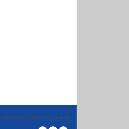
es Geographic Information Council