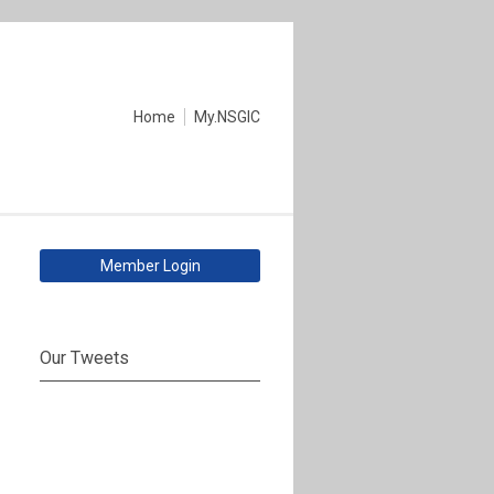
Home
My.NSGIC
Member Login
Our Tweets