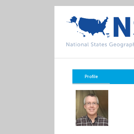
Profile