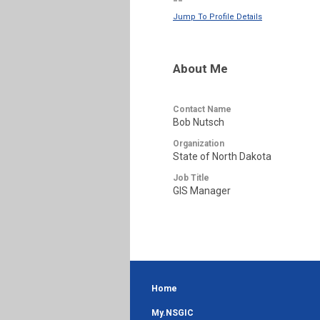
--
Jump To Profile Details
About Me
Contact Name
Bob Nutsch
Organization
State of North Dakota
Job Title
GIS Manager
Home
My.NSGIC