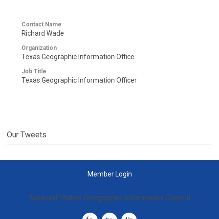
Contact Name
Richard Wade
Organization
Texas Geographic Information Office
Job Title
Texas Geographic Information Officer
Our Tweets
Member Login
National States Geographic Information Council