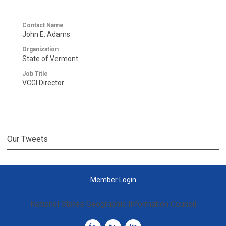
Contact Name
John E. Adams
Organization
State of Vermont
Job Title
VCGI Director
Our Tweets
Member Login
National States Geographic Information Council