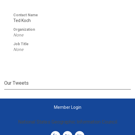
Contact Name
Ted Koch
Organization
None
Job Title
None
Our Tweets
Member Login
National States Geographic Information Council