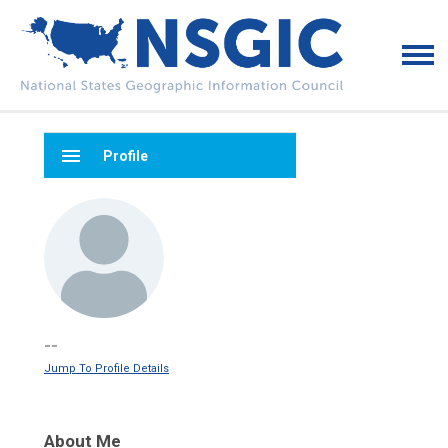
menu
Profile
--
Jump To Profile Details
About Me