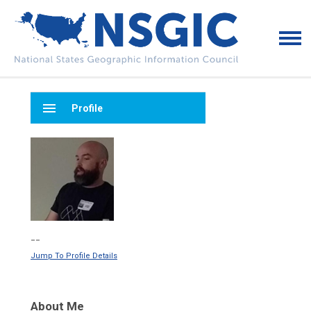
menu
Profile
--
Jump To Profile Details
About Me