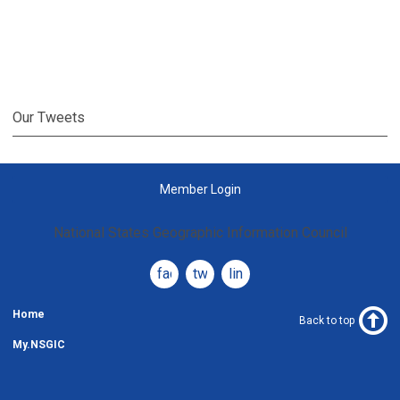
Our Tweets
Member Login
National States Geographic Information Council
facebook
twitter
linkedin
Home
Back to top
My.NSGIC