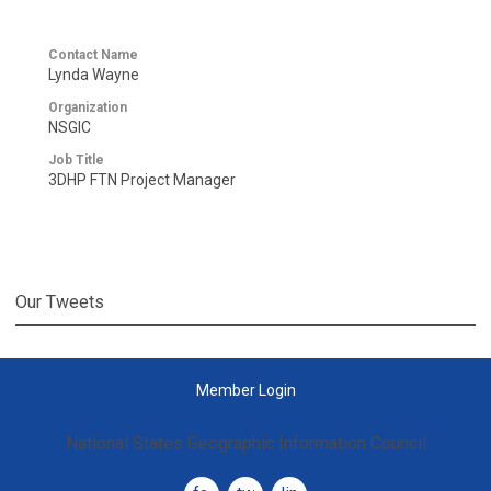
Contact Name
Lynda Wayne
Organization
NSGIC
Job Title
3DHP FTN Project Manager
Our Tweets
Member Login
National States Geographic Information Council