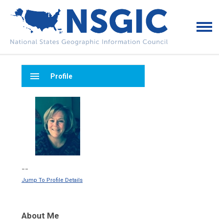
menu
Profile
--
Jump To Profile Details
About Me