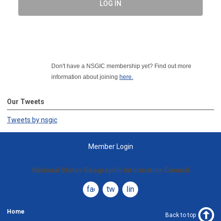
LOG IN
Don't have a NSGIC membership yet? Find out more
information about joining
here.
Our Tweets
Tweets by nsgic
Member Login
National States Geographic Information Council
facebook
twitter
linkedin
Home
Back to top