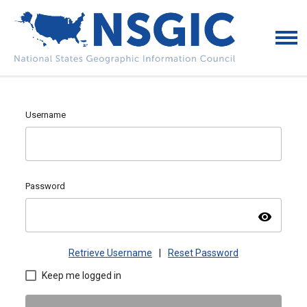
Username
Password
visibility
Retrieve Username
|
Reset Password
Keep me logged in