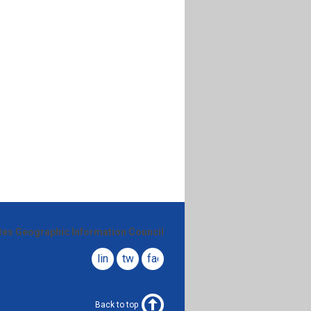
ates Geographic Information Council
linkedin
twitter
facebook
Back to top