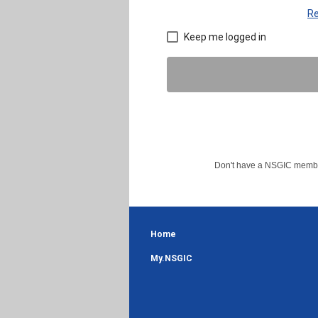
Re
Keep me logged in
Don't have a NSGIC member
Home
My.NSGIC