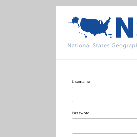
Username
Password