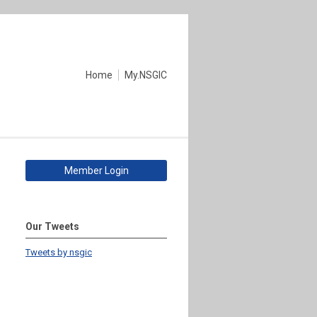
Home
My.NSGIC
Member Login
Our Tweets
Tweets by nsgic