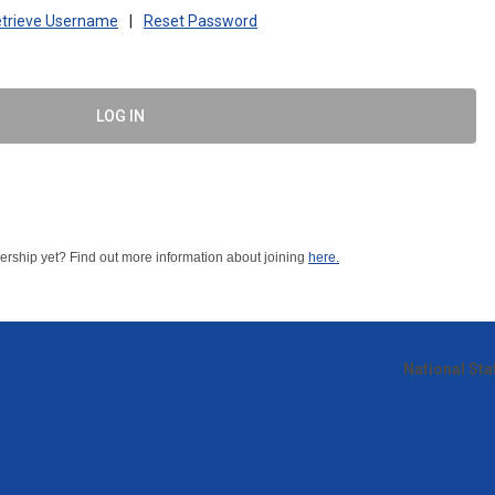
trieve Username
|
Reset Password
LOG IN
ship yet? Find out more information about joining
here.
National St