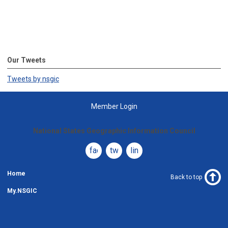
Our Tweets
Tweets by nsgic
Member Login
National States Geographic Information Council
facebook
twitter
linkedin
Home
Back to top
My.NSGIC