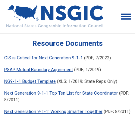
Resource Documents
GIS is Critical for Next Generation 9-1-1
(PDF; 7/2022)
PSAP Mutual Boundary Agreement
(PDF; 1/2019)
NG9-1-1 Budget Template
(XLS; 1/2019; State Reps Only)
Next Generation 9-1-1 Top Ten List for State Coordinator
(PDF;
8/2011)
Next Generation 9-1-1: Working Smarter Together
(PDF; 8/2011)