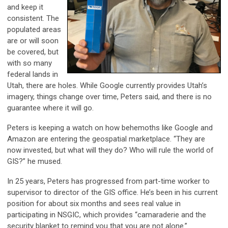
and keep it
consistent. The
populated areas
are or will soon
be covered, but
with so many
federal lands in
Utah, there are holes. While Google currently provides Utah’s
imagery, things change over time, Peters said, and there is no
guarantee where it will go.
Peters is keeping a watch on how behemoths like Google and
Amazon are entering the geospatial marketplace. “They are
now invested, but what will they do? Who will rule the world of
GIS?” he mused.
In 25 years, Peters has progressed from part-time worker to
supervisor to director of the GIS office. He’s been in his current
position for about six months and sees real value in
participating in NSGIC, which provides “camaraderie and the
security blanket to remind you that you are not alone.”