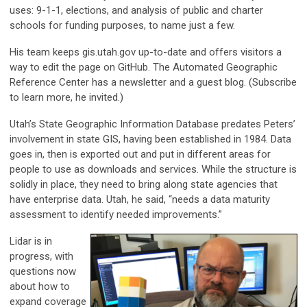
uses: 9-1-1, elections, and analysis of public and charter
schools for funding purposes, to name just a few.
His team keeps gis.utah.gov up-to-date and offers visitors a
way to edit the page on GitHub. The Automated Geographic
Reference Center has a newsletter and a guest blog. (Subscribe
to learn more, he invited.)
Utah’s State Geographic Information Database predates Peters’
involvement in state GIS, having been established in 1984. Data
goes in, then is exported out and put in different areas for
people to use as downloads and services. While the structure is
solidly in place, they need to bring along state agencies that
have enterprise data. Utah, he said, “needs a data maturity
assessment to identify needed improvements.”
Lidar is in
progress, with
questions now
about how to
expand coverage