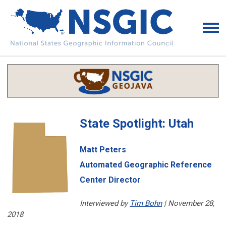
State Spotlight: Utah
Matt Peters
Automated Geographic Reference
Center Director
Interviewed by
Tim Bohn
| November 28,
2018