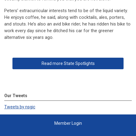
Peters’ extracurricular interests tend to be of the liquid variety.
He enjoys coffee, he said, along with cocktails, ales, porters,
and stouts. He’s also an avid bike rider; he has ridden his bike to
work every day since he ditched his car for the greener
alternative six years ago.
Read more State Spotlights
Our Tweets
Tweets by nsgic
Member Login