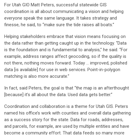
For Utah GIO Matt Peters, successful statewide GIS
coordination is all about communicating a vision and helping
everyone speak the same language. It takes strategy and
finesse, he said, to “make sure the tide raises all boats.”
Helping stakeholders embrace that vision means focusing on
the data rather than getting caught up in the technology. “Data
is the foundation and is fundamental to analysis,” he said. “For
example, address ranges affect geocoding, so if the quality is
not there, nothing moves forward. Today … improved, polished
data [is available] for use in web services. Point-in-polygon
matching is also more accurate.”
In fact, said Peters, the goal is that “the map is an afterthought
[because] it’s all about the data. Used data gets better.”
Coordination and collaboration is a theme for Utah GIS. Peters
named his office’s work with counties and overall data gathering
as a success story for the state. Data for roads, addresses,
and parcels, for example, are used by multiple entities and have
become a community effort. That data feeds so many more