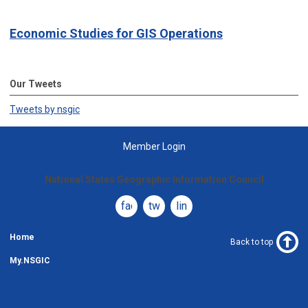
Economic Studies for GIS Operations
Our Tweets
Tweets by nsgic
Member Login
National States Geographic Information Council
facebook
twitter
linkedin
Home
Back to top
My.NSGIC