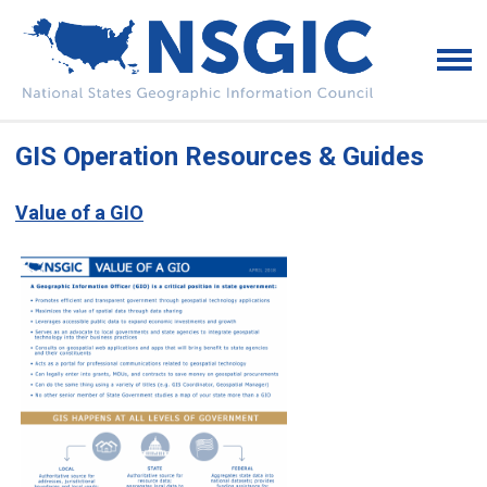
GIS Operation Resources & Guides
Value of a GIO